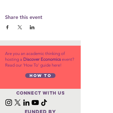
Share this event
Are you an academic thinking of
hosting a
Discover Economics
event?
Read our 'How To' guide here!
How to
Connect with us
FUNDED BY