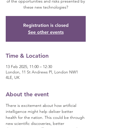
of the opportunities and risks presented by
these new technologies?
Registration is closed
See other events
Time & Location
13 Feb 2025, 11:00 – 12:30
London, 11 St Andrews Pl, London NW1
4LE, UK
About the event
There is excitement about how artificial 
intelligence might help deliver better 
health for the nation. This could be through 
new scientific discoveries, better 