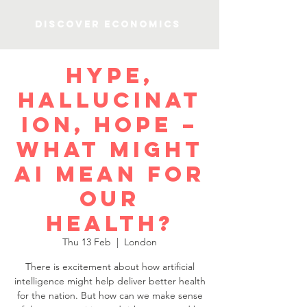
Discover Economics
Hype,
hallucinat
ion, hope –
what might
AI mean for
our
health?
Thu 13 Feb
  |  
London
There is excitement about how artificial
intelligence might help deliver better health
for the nation. But how can we make sense