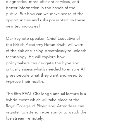
diagnostics, more efficient services, and 
better information in the hands of the 
public. But how can we make sense of the 
opportunities and risks presented by these 
new technologies? 
Our keynote speaker, Chief Executive of 
the British Academy Hetan Shah, will warn 
of the risk of rushing breathlessly to unleash 
technology. He will explore how 
policymakers can navigate the hype and 
critically assess what’s needed to ensure AI 
gives people what they want and need to 
improve their health. 
The fifth REAL Challenge annual lecture is a 
hybrid event which will take place at the 
Royal College of Physicians. Attendees can 
register to attend in-person or to watch the 
live stream remotely. 