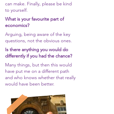
can make. Finally, please be kind
to yourself.
What is your favourite part of
economics?
Arguing, being aware of the key
questions, not the obvious ones.
Is there anything you would do
differently if you had the chance?
Many things, but then this would
have put me on a different path
and who knows whether that really
would have been better.