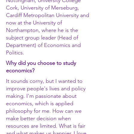
Nottingham, University College
Cork, University of Merseburg,
Cardiff Metropolitan University and
now at the University of
Northampton, where he is the
subject group leader (Head of
Department) of Economics and
Politics.
Why did you choose to study
economics?
It sounds corny, but I wanted to
improve people's lives and policy
making. I'm passionate about
economics, which is applied
philosophy for me. How can we
make better decision when
resources are limited. What is fair
and what makes us happier. I love