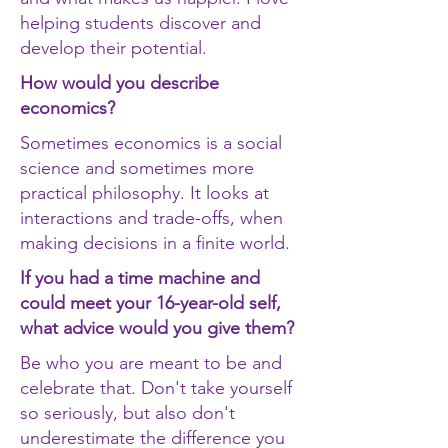
helping students discover and
develop their potential.
How would you describe
economics?
Sometimes economics is a social
science and sometimes more
practical philosophy. It looks at
interactions and trade-offs, when
making decisions in a finite world.
If you had a time machine and
could meet your 16-year-old self,
what advice would you give them?
Be who you are meant to be and
celebrate that. Don't take yourself
so seriously, but also don't
underestimate the difference you