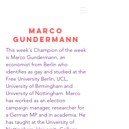
Discover Economics
Marco
Gundermann
This week's Champion of the week
is Marco Gundermann, an
economist from Berlin who
identifies as gay and studied at the
Free University Berlin, UCL,
University of Birmingham and
University of Nottingham. Marco
has worked as an election
campaign manager, researcher for
a German MP and in academia. He
has taught at the University of