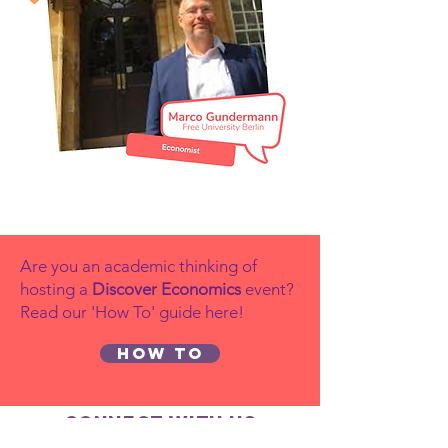
Are you an academic thinking of
hosting a
Discover Economics
event?
Read our 'How To' guide here!
How to
Connect with us