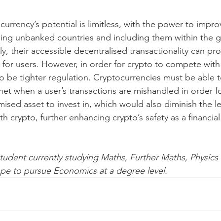
currency’s potential is limitless, with the power to improv
sing unbanked countries and including them within the g
, their accessible decentralised transactionality can pro
for users. However, in order for crypto to compete with
o be tighter regulation. Cryptocurrencies must be able t
net when a user’s transactions are mishandled in order fo
mised asset to invest in, which would also diminish the lev
th crypto, further enhancing crypto’s safety as a financial
student currently studying Maths, Further Maths, Physics
pe to pursue Economics at a degree level.