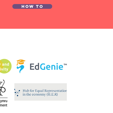
How to
ung
onomist of
e Year
mpetition
26