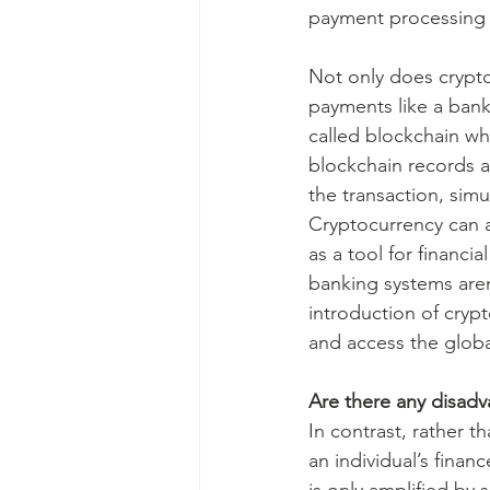
payment processing t
Not only does crypto
payments like a bank
called blockchain whi
blockchain records a
the transaction, sim
Cryptocurrency can a
as a tool for financi
banking systems aren
introduction of cryp
and access the glob
Are there any disad
In contrast, rather t
an individual’s finan