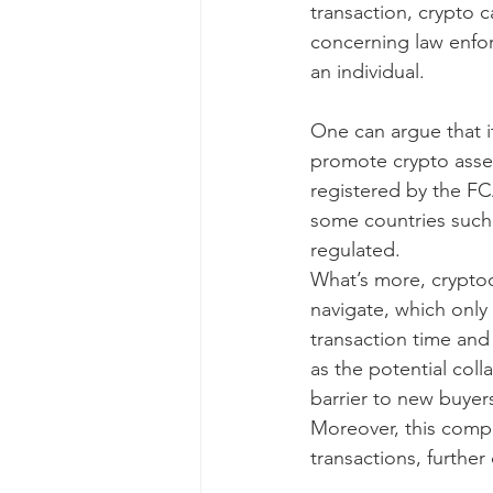
transaction, crypto 
concerning law enfo
an individual.
One can argue that it
promote crypto asset
registered by the FC
some countries such 
regulated.
What’s more, cryptoc
navigate, which only
transaction time and p
as the potential coll
barrier to new buyers
Moreover, this compl
transactions, further