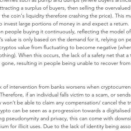
 schemes such as pump and dumps (where buyers artificiall
ttracting a surplus of buyers, then selling the overvalued 
the coin's liquidity therefore crashing the price). This m
 invest large portions of money in and expect a return.
on people buying it continuously, reflecting the model o
s value is only based on the demand for it, relying on pe
ryptos value from fluctuating to become negative (where
thing). When this occurs, the lack of a safety net that a 
s gone, resulting in people being unable to recover from 
k of intervention from banks worsens when cryptocurrenc
herefore, if an individual falls victim to a scam, or send
y won’t be able to claim any compensation/ cancel the tr
rypto can be seen as a progression towards a digitalised
ing pseudonymity and privacy, this can come with downs
m for illicit uses. Due to the lack of identity being asso