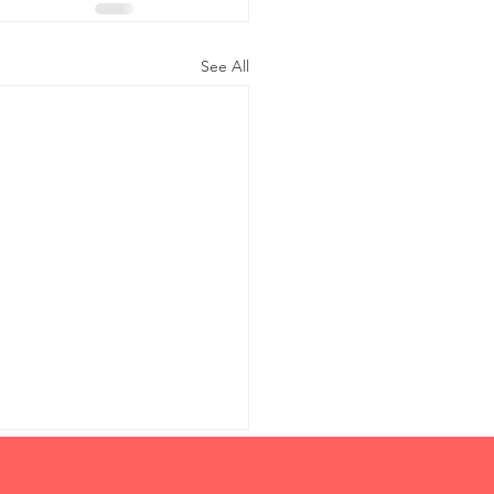
See All