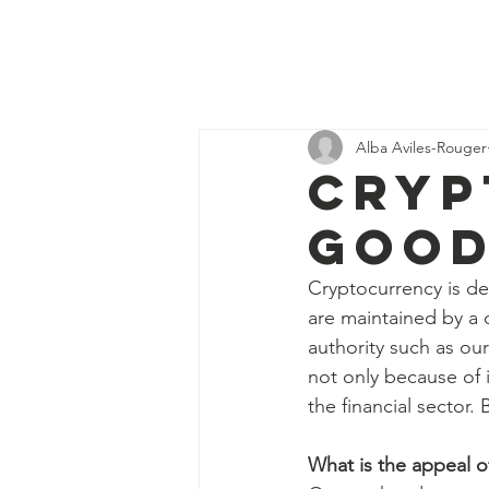
Discover
H
Economics
Alba Aviles-Rouger
Cryp
good
Cryptocurrency is def
are maintained by a 
authority such as ou
not only because of i
the financial sector.
What is the appeal o