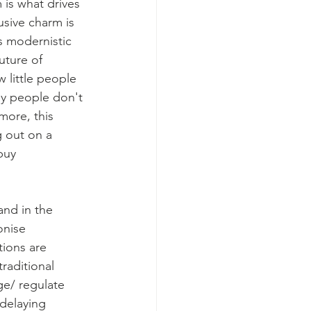
is what drives 
usive charm is 
s modernistic 
uture of 
 little people 
ny people don't 
more, this 
g out on a 
buy 
and in the 
onise 
tions are 
raditional 
ge/ regulate 
delaying 