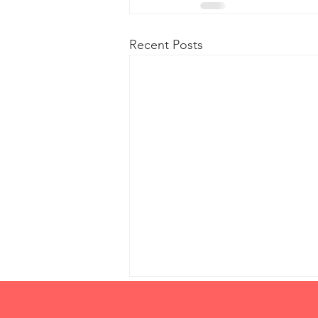
Recent Posts