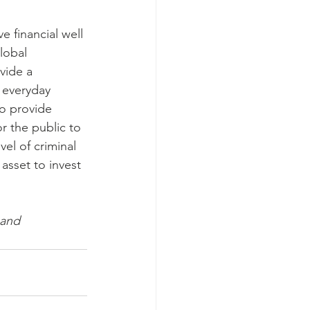
e financial well 
lobal 
vide a 
 everyday 
o provide 
r the public to 
el of criminal 
 asset to invest 
 and 