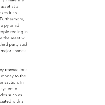
y inflate the 
asset at a 
akes it an 
 Furthermore, 
f a pyramid 
ople reeling in 
 the asset will 
third party such 
major financial 
y transactions 
s money to the 
ansaction. In 
 system of 
ides such as 
ciated with a 