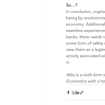
So…?
In conclusion, crypto
being by revolutioni
economy. Additionally
seamless experience 
banks, there needs t
some form of safety 
view them as a legiti
activity associated wi
in.
Alba is a sixth-form 
Economics with a ho