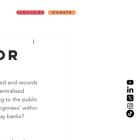
Subscribe
Donate
ut
or
fied and records 
entralised 
g to the public 
eignness’ within 
yday banks?