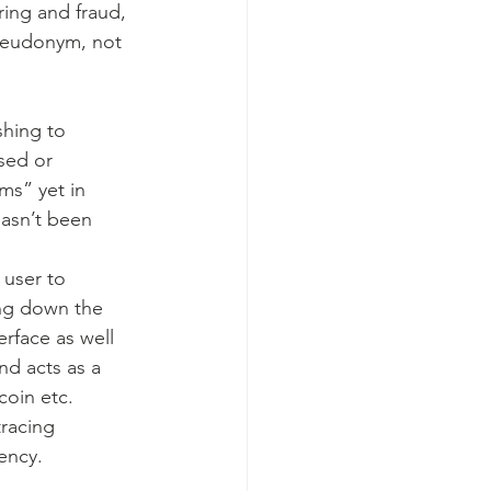
ing and fraud, 
seudonym, not 
shing to 
sed or 
ms” yet in 
hasn’t been 
 user to 
ng down the 
erface as well 
nd acts as a 
coin etc. 
racing 
ency.