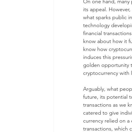
On one hand, many pe
its appeal. However, 
what sparks public i
technology developing
financial transactio
know about how it fu
know how cryptocurre
induces this pressur
golden opportunity 
cryptocurrency with l
Arguably, what people
future, its potential 
transactions as we k
catered to give indiv
currency relied on a
transactions, which 