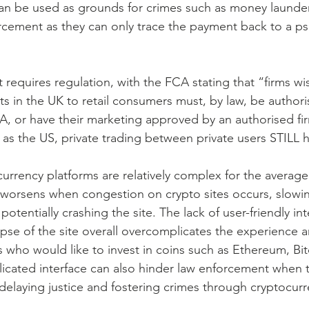
can be used as grounds for crimes such as money launder
rcement as they can only trace the payment back to a p
 requires regulation, with the FCA stating that “firms wi
s in the UK to retail consumers must, by law, be authori
A, or have their marketing approved by an authorised fir
as the US, private trading between private users STILL 
urrency platforms are relatively complex for the average
 worsens when congestion on crypto sites occurs, slowi
otentially crashing the site. The lack of user-friendly int
apse of the site overall overcomplicates the experience a
 who would like to invest in coins such as Ethereum, Bit
icated interface can also hinder law enforcement when t
 delaying justice and fostering crimes through cryptocurr