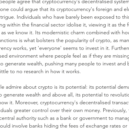
ople agree that cryptocurrency's decentralised system 
one could argue that its cryptocurrency's foreign and el
ntrigue. Individuals who have barely been exposed to thi
 within the financial sector idolise it, viewing it as the f
ns as we know it. Its modernistic charm combined with how
nctions is what bolsters the popularity of crypto, as ma
ncy works, yet 'everyone' seems to invest in it. Further
ised environment where people feel as if they are missin
to generate wealth, pushing many people to invest and 
ittle to no research in how it works.
 admire about crypto is its potential: its potential dem
to generate wealth and above all, its potential to revoluti
now it. Moreover, cryptocurrency's decentralised transac
iduals greater control over their own money. Previously, t
 central authority such as a bank or government to mana
could involve banks hiding the fees of exchange rates or 