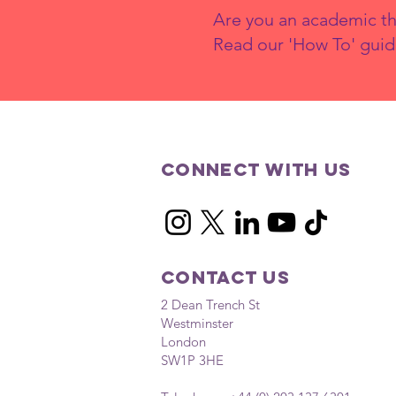
Are you an academic th
Read our 'How To' guid
What Are the
Drivers of
Wealth
Connect with us
Inequality in
the UK and How
Can They Be
Addressed?
Contact Us
2 Dean Trench St
Westminster
London
SW1P 3HE