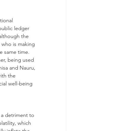
tional 
public ledger 
 although the 
g who is making 
he same time.
er, being used 
enisa and Nauru, 
ith the 
ial well-being 
 a detriment to 
atility, which 