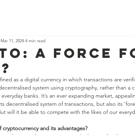
ome
Why study economics?
Events
Blog
Resources
Abo
Mar 11, 2024
4 min read
to: a force f
?
ined as a digital currency in which transactions are veri
decentralised system using cryptography, rather than a c
r everyday banks. It’s an ever expanding market, appealin
ts decentralised system of transactions, but also its ‘for
 But will it be able to compete with the likes of our ever
f cryptocurrency and its advantages?