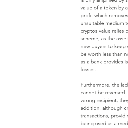
is only amplified by
value of a token by a
profit which removes 
unsuitable medium to
cryptos value relies 
scheme, as the asset’
new buyers to keep c
be worth less than no
as a bank provides i
losses.
Furthermore, the lac
cannot be reversed. T
wrong recipient, the
addition, although c
transactions, provid
being used as a mediu