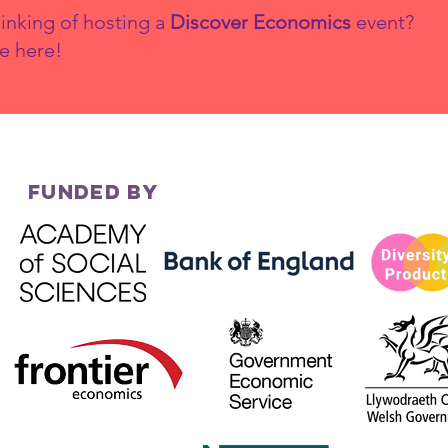
inking of hosting a
Discover Economics
event?
e here!
Why Diversity
Yo
Matters in
Ec
Economics
th
FUNDED BY
co
20