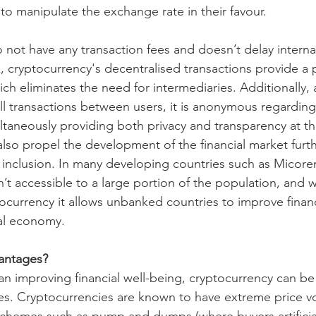
o manipulate the exchange rate in their favour.
 not have any transaction fees and doesn’t delay interna
, cryptocurrency's decentralised transactions provide a 
ch eliminates the need for intermediaries. Additionally,
ll transactions between users, it is anonymous regardin
ultaneously providing both privacy and transparency at t
lso propel the development of the financial market furth
al inclusion. In many developing countries such as Micor
’t accessible to a large portion of the population, and w
tocurrency it allows unbanked countries to improve financ
al economy.
vantages?
han improving financial well-being, cryptocurrency can be
ces. Cryptocurrencies are known to have extreme price vol