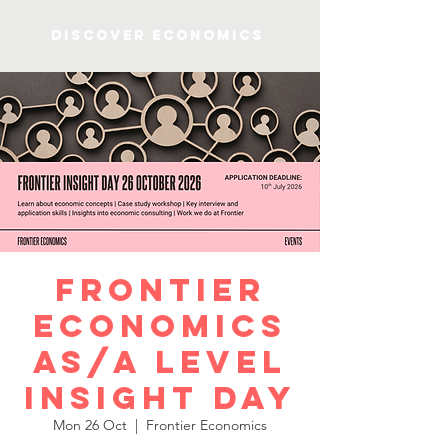
Discover Economics
Frontier
Economics
AS/A Level
Insight Day
Mon 26 Oct
  |  
Frontier Economics