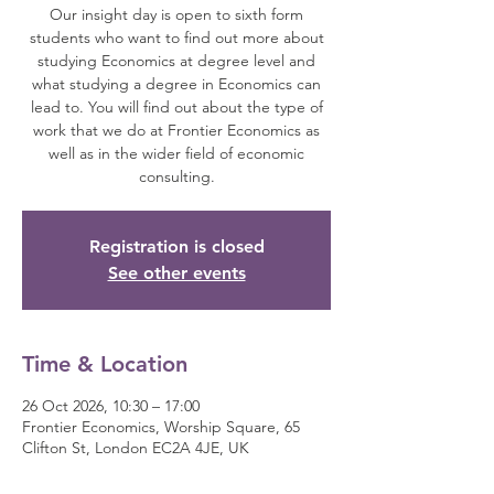
Our insight day is open to sixth form
students who want to find out more about
studying Economics at degree level and
what studying a degree in Economics can
lead to. You will find out about the type of
work that we do at Frontier Economics as
well as in the wider field of economic
consulting.
Registration is closed
See other events
Time & Location
26 Oct 2026, 10:30 – 17:00
Frontier Economics, Worship Square, 65
Clifton St, London EC2A 4JE, UK