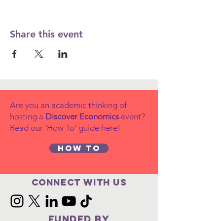
Share this event
Are you an academic thinking of
hosting a
Discover Economics
event?
Read our 'How To' guide here!
How to
Connect with us
FUNDED BY