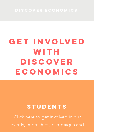
Discover Economics
get involved
with
discover
economics
students
Click here to get involved in our
events, internships, campaigns and