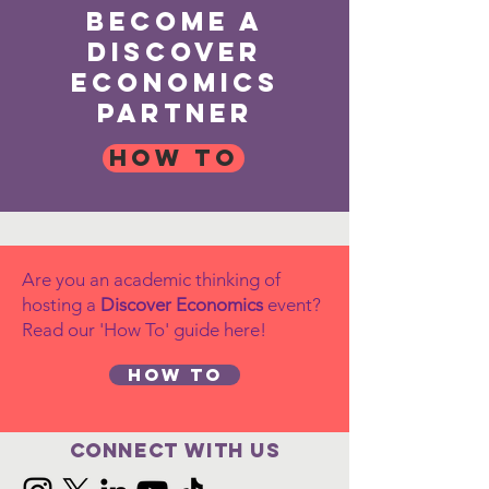
become a
discover
economics
partner
How to
Are you an academic thinking of
hosting a
Discover Economics
event?
Read our 'How To' guide here!
How to
Connect with us