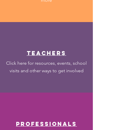
more
teachers
Click here for resources, events, school
visits and other ways to get involved
PROFESSIONALS