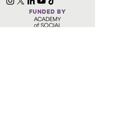
FUNDED BY