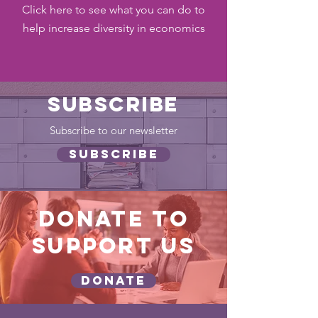
Click here to see what you can do to
help increase diversity in economics
SUBSCRIBE
Subscribe to our newsletter
SUBSCRIBE
DONATE TO
SUPPORT US
DONATE