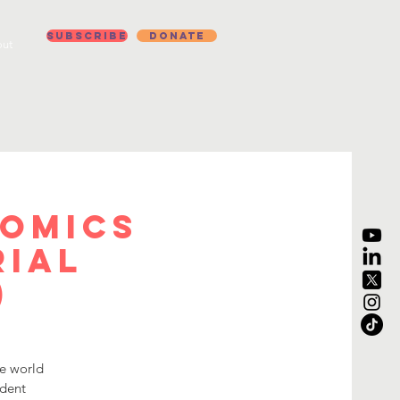
Subscribe
Donate
ut
nomics
rial
)
he world
udent