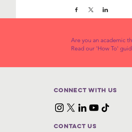
Are you an academic th
Read our 'How To' guid
Connect with us
Contact Us