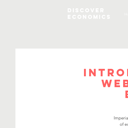
Discover
H
Economics
Intro
Web
Imperia
of e