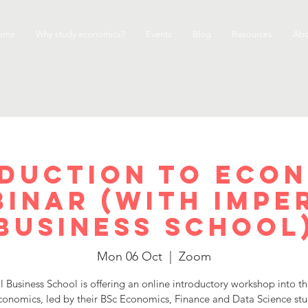
ome
Why study economics?
Events
Blog
Resources
Abo
duction to Eco
inar (with Impe
Business School
Mon 06 Oct
  |  
Zoom
l Business School is offering an online introductory workshop into t
conomics, led by their BSc Economics, Finance and Data Science st