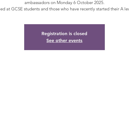
ambassadors on Monday 6 October 2025.
Registration is closed
See other events