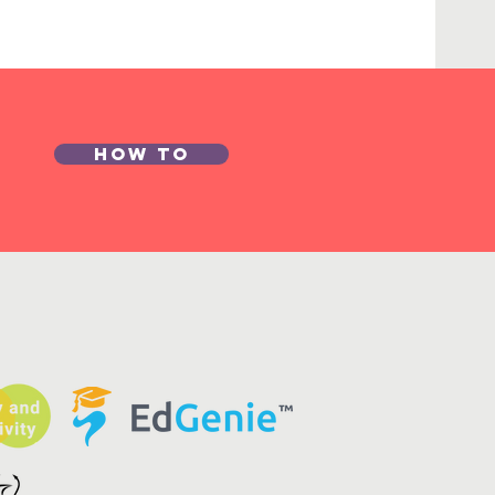
How to