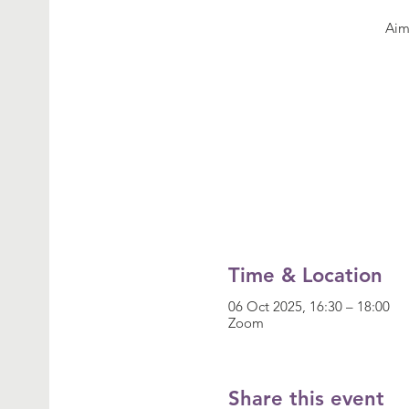
Time & Location
06 Oct 2025, 16:30 – 18:00
Zoom
Share this event