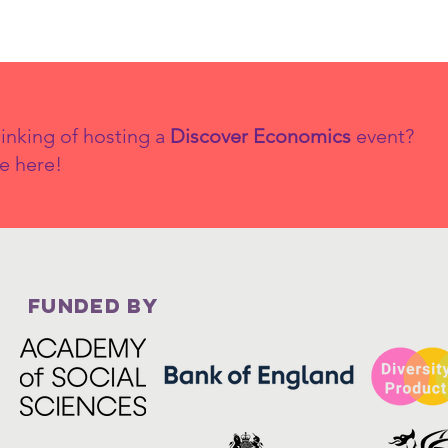
inking of hosting a
Discover Economics
event?
e here!
FUNDED BY