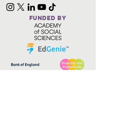
FUNDED BY