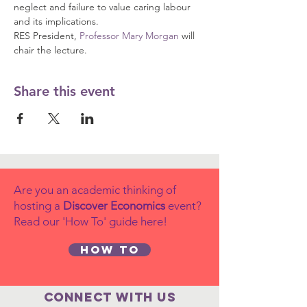
neglect and failure to value caring labour 
and its implications.
RES President, 
Professor Mary Morgan
 will 
chair the lecture.
Share this event
Are you an academic thinking of
hosting a
Discover Economics
event?
Read our 'How To' guide here!
How to
Connect with us