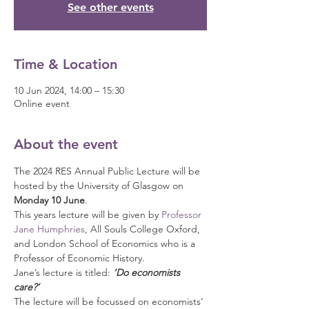
See other events
Time & Location
10 Jun 2024, 14:00 – 15:30
Online event
About the event
The 2024 RES Annual Public Lecture will be 
hosted by the University of Glasgow on 
Monday 10 June
.
This years lecture will be given by 
Professor 
Jane Humphries
, All Souls College Oxford, 
and London School of Economics who is a 
Professor of Economic History.
Jane’s lecture is titled:
 ‘Do economists 
care?’
The lecture will be focussed on economists’ 