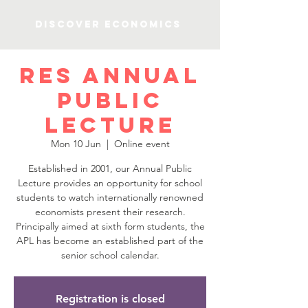
Discover Economics
RES Annual
Public
Lecture
Mon 10 Jun
  |  
Online event
Established in 2001, our Annual Public
Lecture provides an opportunity for school
students to watch internationally renowned
economists present their research.
Principally aimed at sixth form students, the
APL has become an established part of the
senior school calendar.
Registration is closed