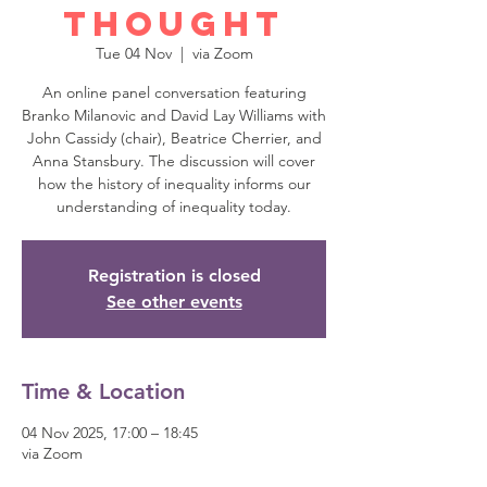
Thought
Tue 04 Nov
  |  
via Zoom
An online panel conversation featuring
Branko Milanovic and David Lay Williams with
John Cassidy (chair), Beatrice Cherrier, and
Anna Stansbury. The discussion will cover
how the history of inequality informs our
understanding of inequality today.
Registration is closed
See other events
Time & Location
04 Nov 2025, 17:00 – 18:45
via Zoom