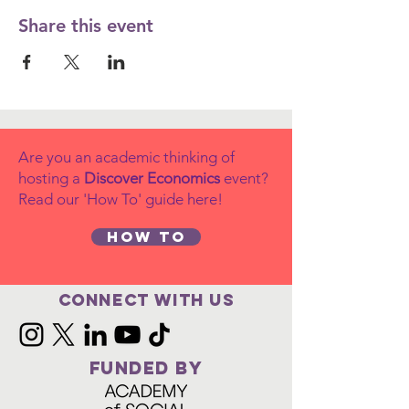
Share this event
Are you an academic thinking of
hosting a
Discover Economics
event?
Read our 'How To' guide here!
How to
Connect with us
FUNDED BY