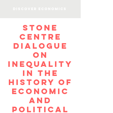
Discover Economics
Stone
Centre
Dialogue
on
Inequality
in the
History of
Economic
and
Political