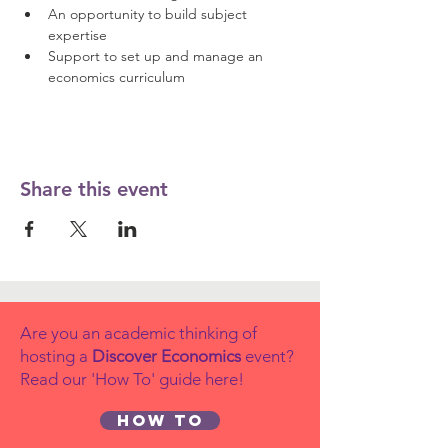
An opportunity to build subject 
expertise 
Support to set up and manage an 
economics curriculum
Share this event
Are you an academic thinking of
hosting a
Discover Economics
event?
Read our 'How To' guide here!
How to