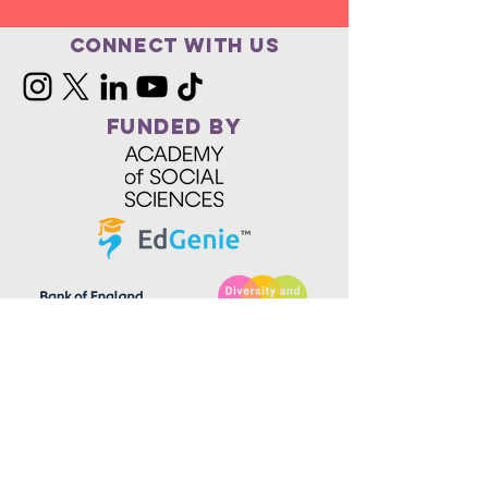
Connect with us
FUNDED BY