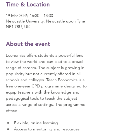
Time & Location
19 Mar 2026, 16:30 – 18:00
Newcastle University, Newcastle upon Tyne
NE1 7RU, UK
About the event
Economics offers students a powerful lens 
to view the world and can lead to a broad 
range of careers. The subject is growing in 
popularity but not currently offered in all 
schools and colleges. Teach Economics is a 
free one-year CPD programme designed to 
equip teachers with the knowledge and 
pedagogical tools to teach the subject 
across a range of settings. The programme 
offers: 
Flexible, online learning 
Access to mentoring and resources 