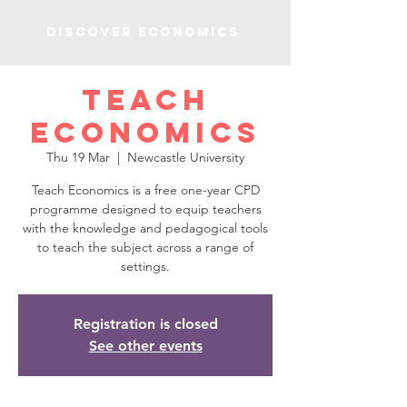
Discover Economics
Teach
Economics
Thu 19 Mar
  |  
Newcastle University
Teach Economics is a free one-year CPD
programme designed to equip teachers
with the knowledge and pedagogical tools
to teach the subject across a range of
settings.
Registration is closed
See other events