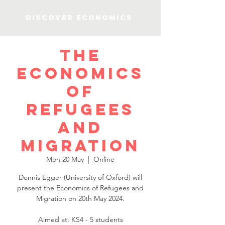
Discover Economics
The
economics
of
refugees
and
migration
Mon 20 May
  |  
Online
Dennis Egger (University of Oxford) will
present the Economics of Refugees and
Migration on 20th May 2024.
Aimed at: KS4 - 5 students