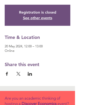
Registration is closed
See other events
Time & Location
20 May 2024, 12:00 – 13:00
Online
Share this event
Are you an academic thinking of
hosting a
Discover Economics
event?