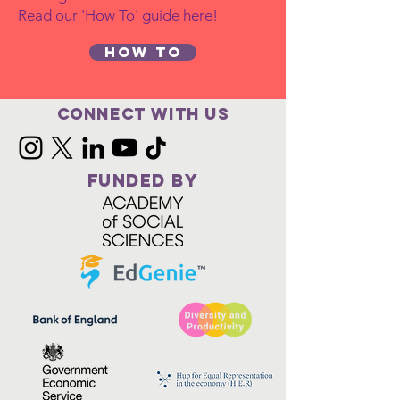
Read our 'How To' guide here!
How to
Connect with us
FUNDED BY