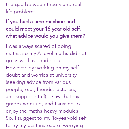
the gap between theory and real-
life problems.
If you had a time machine and
could meet your 16-year-old self,
what advice would you give them?
I was always scared of doing
maths, so my A-level maths did not
go as well as I had hoped.
However, by working on my self-
doubt and worries at university
(seeking advice from various
people, e.g., friends, lecturers,
and support staff), I saw that my
grades went up, and I started to
enjoy the maths-heavy modules.
So, I suggest to my 16-year-old self
to try my best instead of worrying