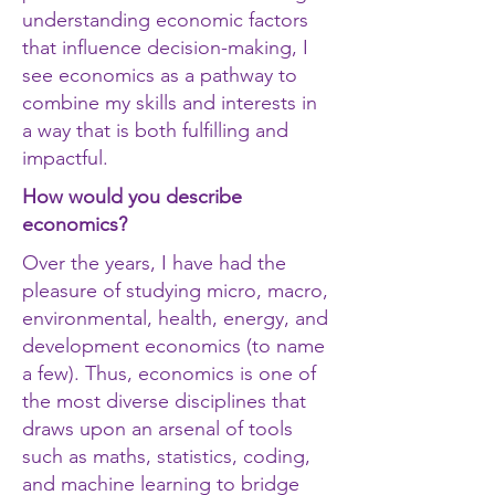
understanding economic factors
that influence decision-making, I
see economics as a pathway to
combine my skills and interests in
a way that is both fulfilling and
impactful.
How would you describe
economics?
Over the years, I have had the
pleasure of studying micro, macro,
environmental, health, energy, and
development economics (to name
a few). Thus, economics is one of
the most diverse disciplines that
draws upon an arsenal of tools
such as maths, statistics, coding,
and machine learning to bridge