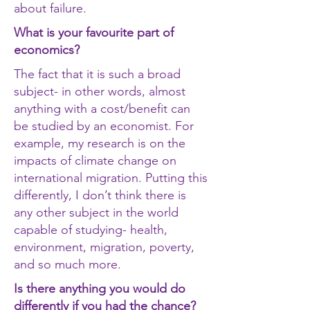
about failure.
What is your favourite part of
economics?
The fact that it is such a broad
subject- in other words, almost
anything with a cost/benefit can
be studied by an economist. For
example, my research is on the
impacts of climate change on
international migration. Putting this
differently, I don’t think there is
any other subject in the world
capable of studying- health,
environment, migration, poverty,
and so much more.
Is there anything you would do
differently if you had the chance?