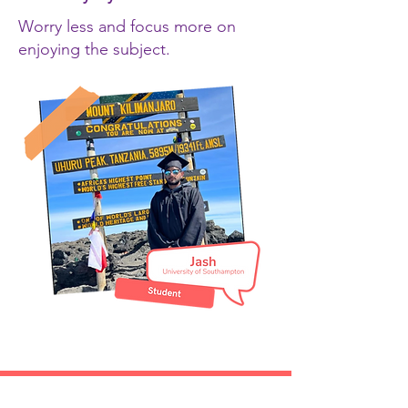
Worry less and focus more on
enjoying the subject.
Are you an academic thinking of