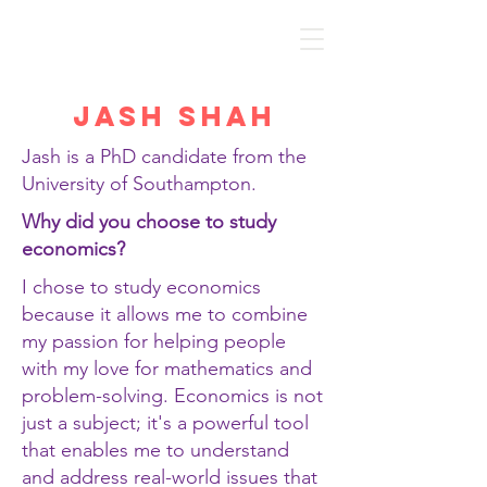
Discover Economics
Jash Shah
Jash is a PhD candidate from the
University of Southampton.
Why did you choose to study
economics?
I chose to study economics
because it allows me to combine
my passion for helping people
with my love for mathematics and
problem-solving. Economics is not
just a subject; it's a powerful tool
that enables me to understand
and address real-world issues that