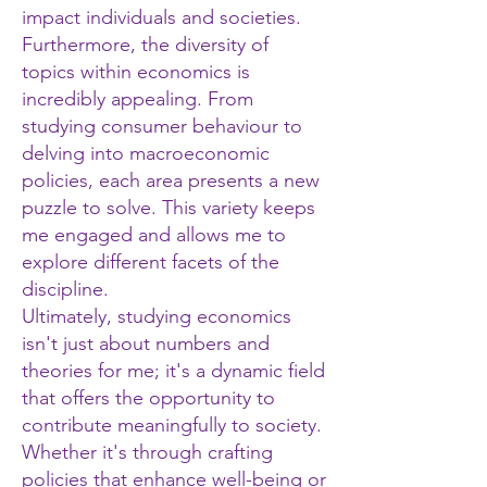
impact individuals and societies.
Furthermore, the diversity of
topics within economics is
incredibly appealing. From
studying consumer behaviour to
delving into macroeconomic
policies, each area presents a new
puzzle to solve. This variety keeps
me engaged and allows me to
explore different facets of the
discipline.
Ultimately, studying economics
isn't just about numbers and
theories for me; it's a dynamic field
that offers the opportunity to
contribute meaningfully to society.
Whether it's through crafting
policies that enhance well-being or