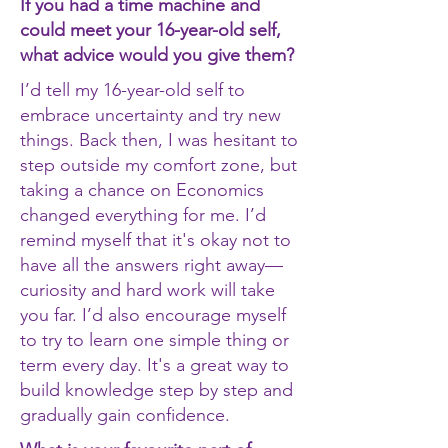
If you had a time machine and
could meet your 16-year-old self,
what advice would you give them?
I’d tell my 16-year-old self to
embrace uncertainty and try new
things. Back then, I was hesitant to
step outside my comfort zone, but
taking a chance on Economics
changed everything for me. I’d
remind myself that it's okay not to
have all the answers right away—
curiosity and hard work will take
you far. I’d also encourage myself
to try to learn one simple thing or
term every day. It's a great way to
build knowledge step by step and
gradually gain confidence.