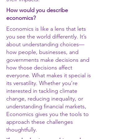
How would you describe
economics?
Economics is like a lens that lets
you see the world differently. It’s
about understanding choices—
how people, businesses, and
governments make decisions and
how those decisions affect
everyone. What makes it special is
its versatility. Whether you’re
interested in tackling climate
change, reducing inequality, or
understanding financial markets,
Economics gives you the tools to
approach these challenges
thoughtfully.