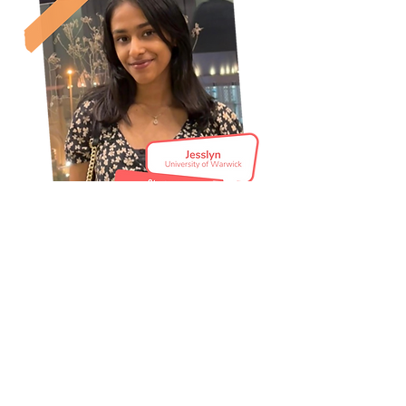
Are you an academic thinking of
hosting a
Discover Economics
event?
Read our 'How To' guide here!
How to