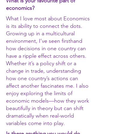
What is your favourite part of
economics?
What I love most about Economics
is its ability to connect the dots.
Growing up in a multicultural
environment, I’ve seen firsthand
how decisions in one country can
have a ripple effect across others.
Whether it’s a policy shift or a
change in trade, understanding
how one country’s actions can
affect another fascinates me. I also
enjoy exploring the limits of
economic models—how they work
beautifully in theory but can shift
dramatically when real-world
variables come into play.
Is there anything you would do