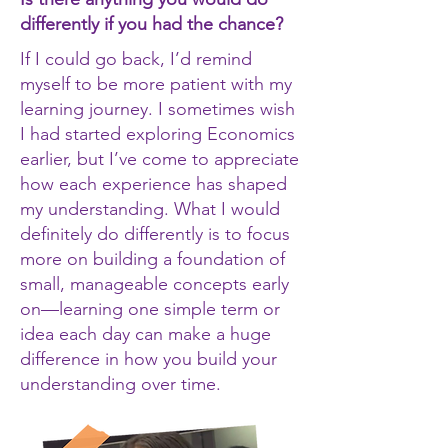
differently if you had the chance?
If I could go back, I’d remind
myself to be more patient with my
learning journey. I sometimes wish
I had started exploring Economics
earlier, but I’ve come to appreciate
how each experience has shaped
my understanding. What I would
definitely do differently is to focus
more on building a foundation of
small, manageable concepts early
on—learning one simple term or
idea each day can make a huge
difference in how you build your
understanding over time.