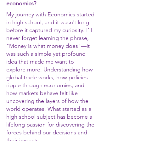
economics?
My journey with Economics started
in high school, and it wasn’t long
before it captured my curiosity. I’ll
never forget learning the phrase,
"Money is what money does"—it
was such a simple yet profound
idea that made me want to
explore more. Understanding how
global trade works, how policies
ripple through economies, and
how markets behave felt like
uncovering the layers of how the
world operates. What started as a
high school subject has become a
lifelong passion for discovering the
forces behind our decisions and
their impacts.