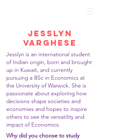
Discover Economics
Jesslyn
Varghese
Jesslyn is an international student
of Indian origin, born and brought
up in Kuwait, and currently
pursuing a BSc in Economics at
the University of Warwick. She is
passionate about exploring how
decisions shape societies and
economies and hopes to inspire
others to see the versatility and
impact of Economics.
Why did you choose to study