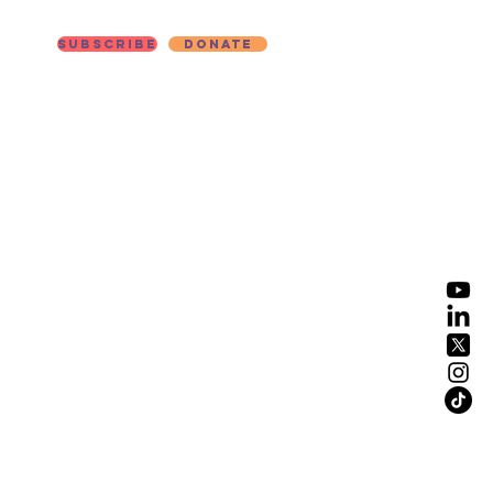
Subscribe
Donate
ut