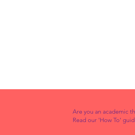
Are you an academic th
Read our 'How To' guid