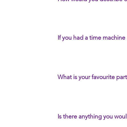
If you had a time machine
What is your favourite par
Is there anything you woul