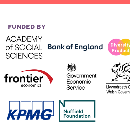
FUNDED BY