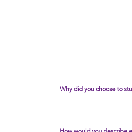
Why did you choose to st
How would you describe 