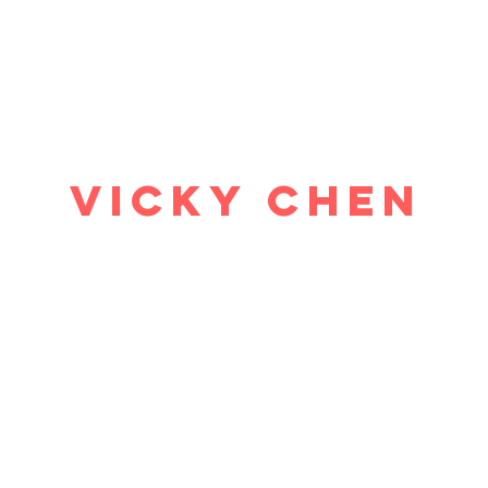
ome
Why study economics?
Events
Blog
Resources
Abo
Vicky Chen