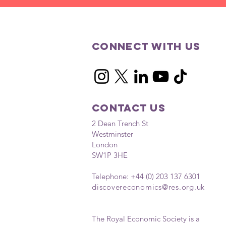
Connect with us
Contact Us
2 Dean Trench St
Westminster
London
SW1P 3HE
Telephone: +44 (0) 203 137 6301
discovereconomics
@res.org.uk
The Royal Economic Society is a