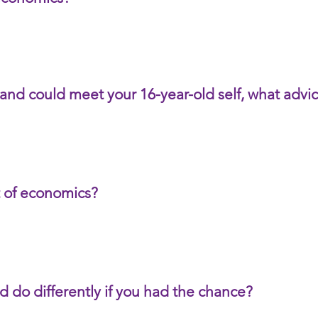
 and could meet your 16-year-old self, what adv
t of economics?
d do differently if you had the chance?