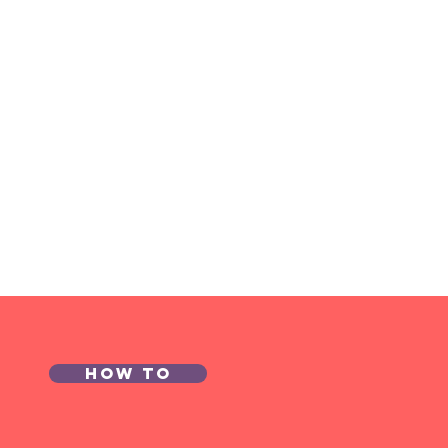
How to