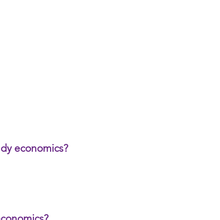
udy economics?
economics?