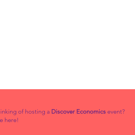
inking of hosting a
Discover Economics
event?
e here!