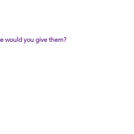
ice would you give them?