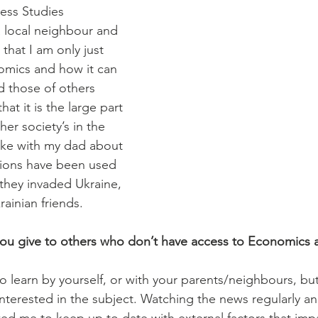
ess Studies 
 local neighbour and 
that I am only just 
omics and how it can 
nd those of others 
hat it is the large part 
her society’s in the 
oke with my dad about 
ions have been used 
they invaded Ukraine, 
rainian friends. 
u give to others who don’t have access to Economics at
o learn by yourself, or with your parents/neighbours, but
e interested in the subject. Watching the news regularly a