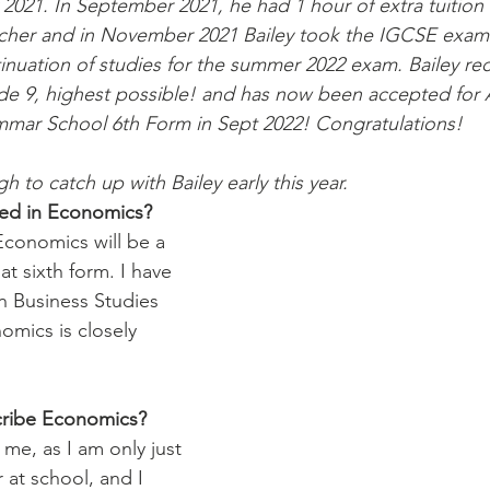
2021. In September 2021, he had 1 hour of extra tuition
acher and in November 2021 Bailey took the IGCSE exam 
inuation of studies for the summer 2022 exam. Bailey rece
e 9, highest possible! and has now been accepted for A
mmar School 6th Form in Sept 2022! Congratulations! 
to catch up with Bailey early this year. 
ted in Economics? 
Economics will be a 
at sixth form. I have 
n Business Studies 
omics is closely 
ribe Economics?  
me, as I am only just 
r at school, and I 