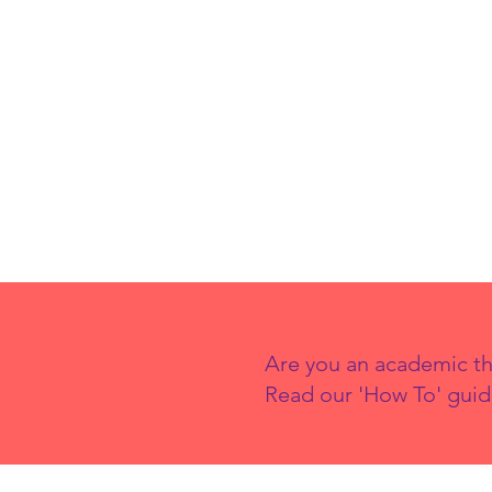
Are you an academic th
Read our 'How To' guid