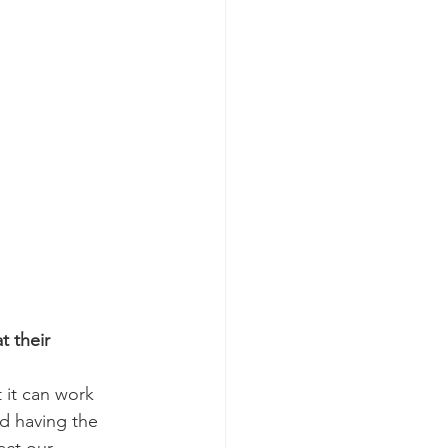
 their 
 it can work 
nd having the 