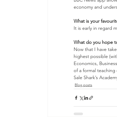
BBC News app allowed
economy and understa
What is your favouri
It is early in regard
What do you hope to 
Now that I have take
highest possible (wit
Economics, Business
of a formal teaching
Sale Shark’s Academy 
Blog posts