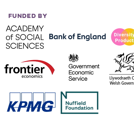
FUNDED BY