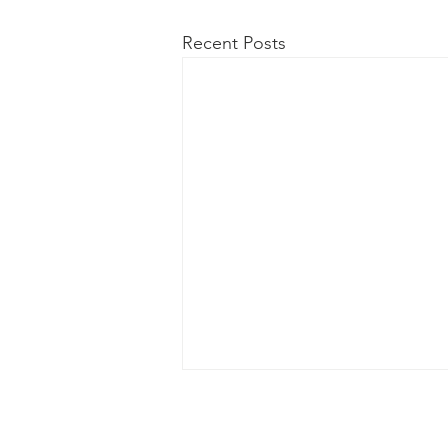
Recent Posts