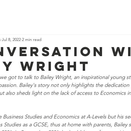
ome
Why study economics?
Events
Blog
Resources
Abo
s
Jul 8, 2022
2 min read
nversation w
ey Wright
we got to talk to Bailey Wright, an inspirational young 
assion. Bailey's story not only highlights the dedicatio
ut also sheds light on the lack of access to Economics in
ke Business Studies and Economics at A-Levels but his s
ss Studies as a GCSE, thus at home with parents, Bailey s