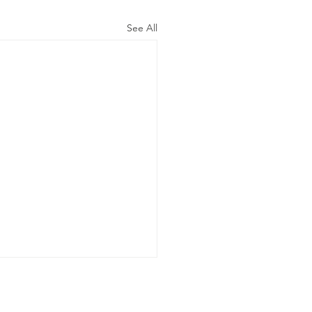
See All