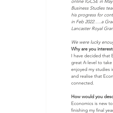
online IGCSE in May 
Business Studies te
his progress for cont
in Feb 2022…..a Grad
Lancaster Royal Gra
We were lucky enough 
Why are you interes
I have decided that 
great A-level to take 
enjoyed my studies i
and realise that Econ
connected. 
How would you desc
Economics is new to 
finishing my final yea