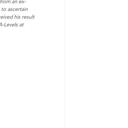
 from an ex-
to ascertain 
ived his result 
-Levels at 