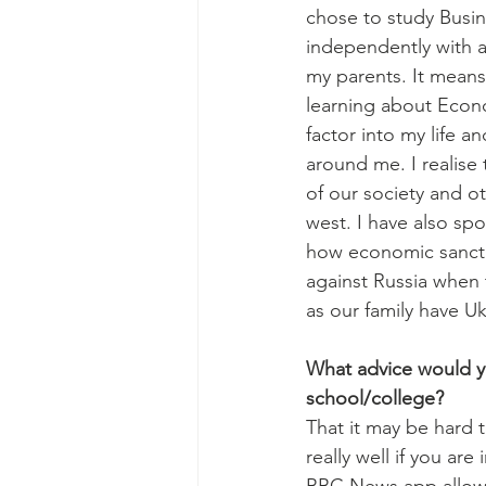
chose to study Busin
independently with a
my parents. It means 
learning about Econ
factor into my life a
around me. I realise t
of our society and ot
west. I have also sp
how economic sanct
against Russia when 
as our family have Uk
What advice would yo
school/college? 
That it may be hard t
really well if you ar