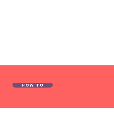
How to