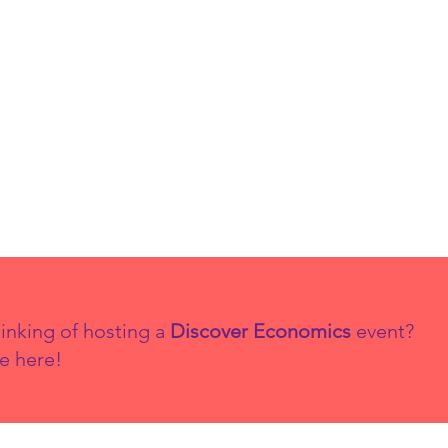
inking of hosting a
Discover Economics
event?
e here!