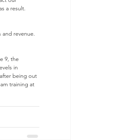
ct our 
 a result. 
s and revenue.  
 9, the 
evels in 
fter being out 
am training at 