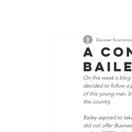
Discover
H
Economics
Discover Economic
A Co
Bail
On this week's blog 
decided to follow a p
of this young man, b
the country. 
Bailey aspired to ta
did not offer Busine