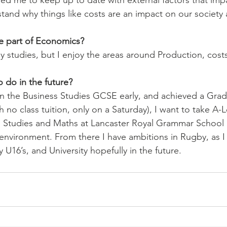
 me to keep up to date with external factors that impa
nd why things like costs are an impact on our society as
te part of Economics? 
 my studies, but I enjoy the areas around Production, cost
do in the future? 
n the Business Studies GCSE early, and achieved a Grade
h no class tuition, only on a Saturday), I want to take A-L
 Studies and Maths at Lancaster Royal Grammar School a
 environment. From there I have ambitions in Rugby, as I 
U16’s, and University hopefully in the future.