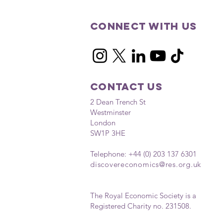
Connect with us
Contact Us
2 Dean Trench St
Westminster
London
SW1P 3HE
Telephone: +44 (0) 203 137 6301
discovereconomics
@res.org.uk
The Royal Economic Society is a
Registered Charity no. 231508.