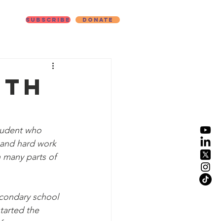
Subscribe
Donate
ut
ith
student who 
n and hard work 
 many parts of 
econdary school 
tarted the 