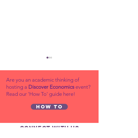
Are you an academic thinking of
hosting a
Discover Economics
event?
Read our 'How To' guide here!
How to
Why
Young
Diversity
Economi
Matters in
the Yea
Connect with us
Economics
competi