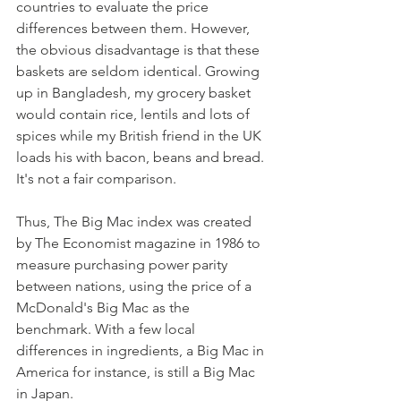
countries to evaluate the price 
differences between them. However, 
the obvious disadvantage is that these 
baskets are seldom identical. Growing 
up in Bangladesh, my grocery basket 
would contain rice, lentils and lots of 
spices while my British friend in the UK 
loads his with bacon, beans and bread. 
It's not a fair comparison. 
Thus, The Big Mac index was created 
by The Economist magazine in 1986 to 
measure purchasing power parity 
between nations, using the price of a 
McDonald's Big Mac as the 
benchmark. With a few local 
differences in ingredients, a Big Mac in 
America for instance, is still a Big Mac 
in Japan.