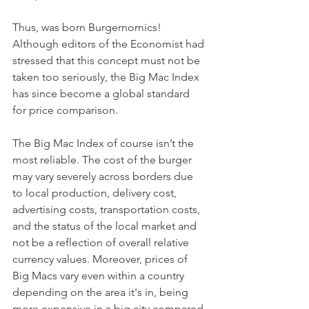
Thus, was born Burgernomics! 
Although editors of the Economist had 
stressed that this concept must not be 
taken too seriously, the Big Mac Index 
has since become a global standard 
for price comparison. 
The Big Mac Index of course isn’t the 
most reliable. The cost of the burger 
may vary severely across borders due 
to local production, delivery cost, 
advertising costs, transportation costs, 
and the status of the local market and 
not be a reflection of overall relative 
currency values. Moreover, prices of 
Big Macs vary even within a country 
depending on the area it's in, being 
more expensive in a big city compared 