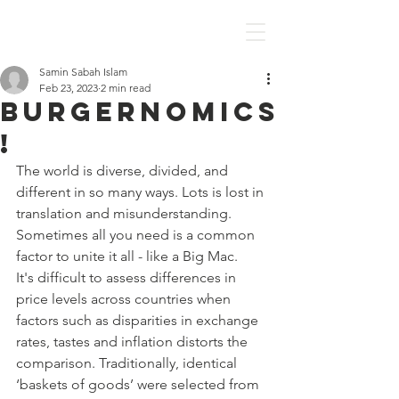
Discover Economics
Samin Sabah Islam
Feb 23, 2023
2 min read
Burgernomics
!
The world is diverse, divided, and 
different in so many ways. Lots is lost in 
translation and misunderstanding. 
Sometimes all you need is a common 
factor to unite it all - like a Big Mac. 
It's difficult to assess differences in 
price levels across countries when 
factors such as disparities in exchange 
rates, tastes and inflation distorts the 
comparison. Traditionally, identical 
‘baskets of goods’ were selected from 