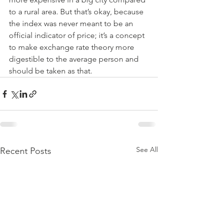
to a rural area. But that’s okay, because 
the index was never meant to be an 
official indicator of price; it’s a concept 
to make exchange rate theory more 
digestible to the average person and 
should be taken as that.
See All
Recent Posts