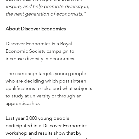
inspire, and help promote diversity in, 
the next generation of economists.”
About Discover Economics
Discover Economics is a Royal 
Economic Society campaign to 
increase diversity in economics.
The campaign targets young people 
who are deciding which post sixteen 
qualifications to take and what subjects 
to study at university or through an 
apprenticeship.
Last year 3,000 young people 
participated in a Discover Economics 
workshop and results show that by 