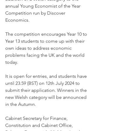
annual Young Economist of the Year 
Competition run by Discover 
Economics.
The competition encourages Year 10 to 
Year 13 students to come up with their 
own ideas to address economic 
problems facing the UK and the world 
today.
It is open for entries, and students have 
until 23.59 (BST) on 12th July 2024 to 
submit their application. Winners in the 
new Welsh category will be announced 
in the Autumn.
Cabinet Secretary for Finance, 
Constitution and Cabinet Office, 