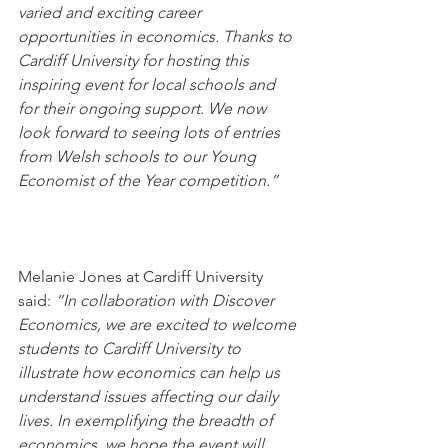
varied and exciting career 
opportunities in economics. Thanks to 
Cardiff University for hosting this 
inspiring event for local schools and 
for their ongoing support. We now 
look forward to seeing lots of entries 
from Welsh schools to our Young 
Economist of the Year competition.”
Melanie Jones at Cardiff University 
said: 
“In collaboration with Discover 
Economics, we are excited to welcome 
students to Cardiff University to 
illustrate how economics can help us 
understand issues affecting our daily 
lives. In exemplifying the breadth of 
economics, we hope the event will 