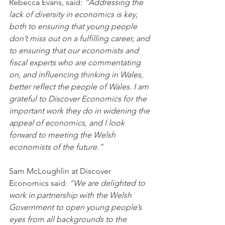
Rebecca Evans, said: 
“Addressing the 
lack of diversity in economics is key, 
both to ensuring that young people 
don’t miss out on a fulfilling career, and 
to ensuring that our economists and 
fiscal experts who are commentating 
on, and influencing thinking in Wales, 
better reflect the people of Wales. I am 
grateful to Discover Economics for the 
important work they do in widening the 
appeal of economics, and I look 
forward to meeting the Welsh 
economists of the future.”
Sam McLoughlin at Discover 
Economics said: 
“We are delighted to 
work in partnership with the Welsh 
Government to open young people’s 
eyes from all backgrounds to the 