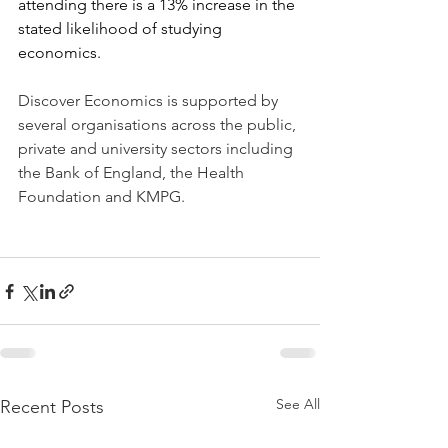
attending there is a 13% increase in the 
stated likelihood of studying 
economics.
Discover Economics is supported by 
several organisations across the public, 
private and university sectors including 
the Bank of England, the Health 
Foundation and KMPG.
See All
Recent Posts