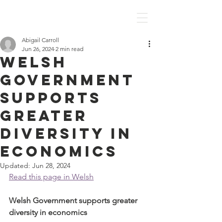
Discover Economics
Abigail Carroll
Jun 26, 2024
2 min read
Welsh
Government
supports
greater
diversity in
economics
Updated:
Jun 28, 2024
Read this page in Welsh
Welsh Government supports greater 
diversity in economics