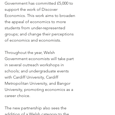
Government has committed £5,000 to 
support the work of Discover 
Economics. This work aims to broaden 
the appeal of economics to more 
students from under-represented 
groups; and change their perceptions 
of economics and economists.
Throughout the year, Welsh 
Government economists will take part 
in several outreach workshops in 
schools; and undergraduate events 
with Cardiff University, Cardiff 
Metropolitan University, and Bangor 
University, promoting economics as a 
career choice.
The new partnership also sees the 
addition of a Welsh category to the 