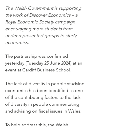
The Welsh Government is supporting 
the work of Discover Economics – a 
Royal Economic Society campaign 
encouraging more students from 
under-represented groups to study 
economics.
The partnership was confirmed 
yesterday (Tuesday 25 June 2024) at an 
event at Cardiff Business School.
The lack of diversity in people studying 
economics has been identified as one 
of the contributing factors to the lack 
of diversity in people commentating 
and advising on fiscal issues in Wales.
To help address this, the Welsh 