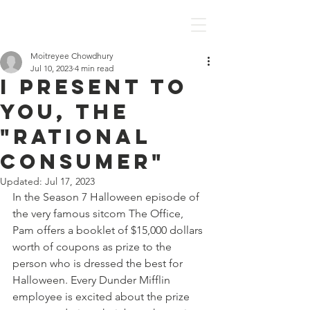
Discover Economics
Moitreyee Chowdhury
Jul 10, 2023
4 min read
I present to
you, the
"Rational
Consumer"
Updated:
Jul 17, 2023
In the Season 7 Halloween episode of 
the very famous sitcom The Office, 
Pam offers a booklet of $15,000 dollars 
worth of coupons as prize to the 
person who is dressed the best for 
Halloween. Every Dunder Mifflin 
employee is excited about the prize 