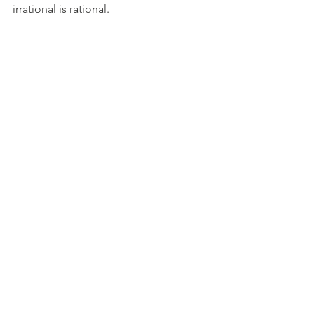
irrational is rational. 
See All
Recent Posts