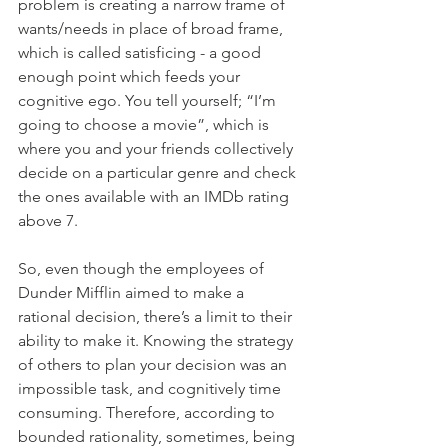
problem is creating a narrow frame of 
wants/needs in place of broad frame, 
which is called satisficing - a good 
enough point which feeds your 
cognitive ego. You tell yourself; “I’m 
going to choose a movie”, which is 
where you and your friends collectively 
decide on a particular genre and check 
the ones available with an IMDb rating 
above 7. 
So, even though the employees of 
Dunder Mifflin aimed to make a 
rational decision, there’s a limit to their 
ability to make it. Knowing the strategy 
of others to plan your decision was an 
impossible task, and cognitively time 
consuming. Therefore, according to 
bounded rationality, sometimes, being 