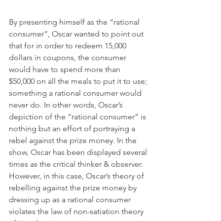
By presenting himself as the “rational 
consumer”, Oscar wanted to point out 
that for in order to redeem 15,000 
dollars in coupons, the consumer 
would have to spend more than 
$50,000 on all the meals to put it to use; 
something a rational consumer would 
never do. In other words, Oscar’s 
depiction of the “rational consumer” is 
nothing but an effort of portraying a 
rebel against the prize money. In the 
show, Oscar has been displayed several 
times as the critical thinker & observer. 
However, in this case, Oscar’s theory of 
rebelling against the prize money by 
dressing up as a rational consumer 
violates the law of non-satiation theory 