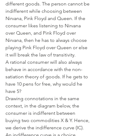
different goods. The person cannot be 
indifferent while choosing between 
Nirvana, Pink Floyd and Queen. If the 
consumer likes listening to Nirvana 
over Queen, and Pink Floyd over 
Nirvana, then he has to always choose 
playing Pink Floyd over Queen or else 
it will break the law of transitivity. 
A rational consumer will also always 
behave in accordance with the non-
satiation theory of goods. If he gets to 
have 10 pens for free, why would he 
have 5? 
Drawing connotations in the same 
context, in the diagram below, the 
consumer is indifferent between 
buying two commodities X & Y. Hence, 
we derive the indifference curve (IC). 
An indifference curve is a choice 