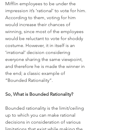
Mifflin employees to be under the 
impression it’s ‘rational’ to vote for him. 
According to them, voting for him 
would increase their chances of 
winning, since most of the employees 
would be reluctant to vote for shoddy 
costume. However, it in itself is an 
‘irrational’ decision considering 
everyone sharing the same viewpoint, 
and therefore he is made the winner in 
the end; a classic example of 
“Bounded Rationality”. 
So, What is Bounded Rationality?
Bounded rationality is the limit/ceiling 
up to which you can make rational 
decisions in consideration of various 
limitations that exist while making the 