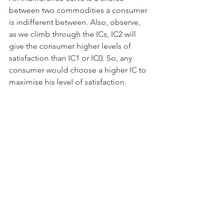
between two commodities a consumer 
is indifferent between. Also, observe, 
as we climb through the ICs, IC2 will 
give the consumer higher levels of 
satisfaction than IC1 or IC0. So, any 
consumer would choose a higher IC to 
maximise his level of satisfaction. 