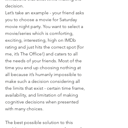
decision. 
Let’s take an example - your friend asks 
you to choose a movie for Saturday 
movie night party. You want to select a 
movie/series which is comforting, 
exciting, interesting, high on IMDb 
rating and just hits the correct spot (for 
me, it’s The Office!) and caters to all 
the needs of your friends. Most of the 
time you end up choosing nothing at 
all because it’s humanly impossible to 
make such a decision considering all 
the limits that exist - certain time frame, 
availability, and limitation of making 
cognitive decisions when presented 
with many choices.
The best possible solution to this 