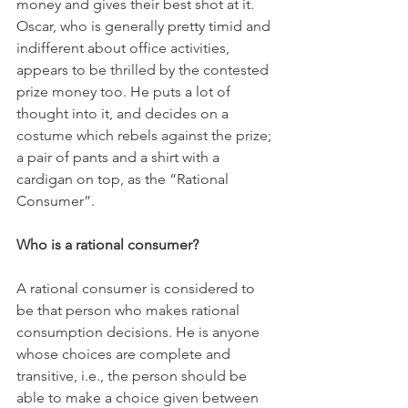
money and gives their best shot at it. 
Oscar, who is generally pretty timid and 
indifferent about office activities, 
appears to be thrilled by the contested 
prize money too. He puts a lot of 
thought into it, and decides on a 
costume which rebels against the prize; 
a pair of pants and a shirt with a 
cardigan on top, as the “Rational 
Consumer”. 
Who is a rational consumer? 
A rational consumer is considered to 
be that person who makes rational 
consumption decisions. He is anyone 
whose choices are complete and 
transitive, i.e., the person should be 
able to make a choice given between 