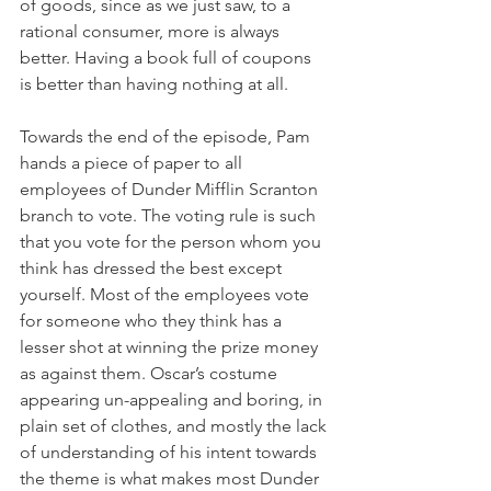
of goods, since as we just saw, to a 
rational consumer, more is always 
better. Having a book full of coupons 
is better than having nothing at all. 
Towards the end of the episode, Pam 
hands a piece of paper to all 
employees of Dunder Mifflin Scranton 
branch to vote. The voting rule is such 
that you vote for the person whom you 
think has dressed the best except 
yourself. Most of the employees vote 
for someone who they think has a 
lesser shot at winning the prize money 
as against them. Oscar’s costume 
appearing un-appealing and boring, in 
plain set of clothes, and mostly the lack 
of understanding of his intent towards 
the theme is what makes most Dunder 