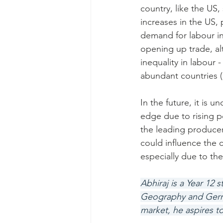
country, like the US
increases in the US, 
demand for labour in
opening up trade, a
inequality in labour 
abundant countries (
In the future, it is u
edge due to rising po
the leading producer
could influence the 
especially due to the
Abhiraj is a Year 12
Geography and German
market, he aspires t