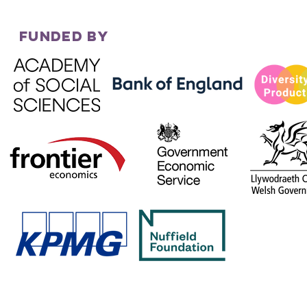
FUNDED BY