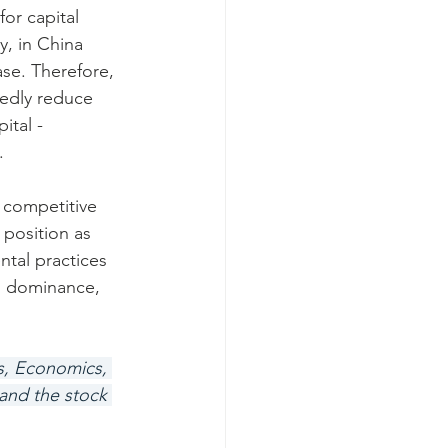
or capital 
y, in China 
se. Therefore, 
edly reduce 
ital - 
.
t competitive 
 position as 
tal practices 
g dominance, 
hs, Economics, 
and the stock 