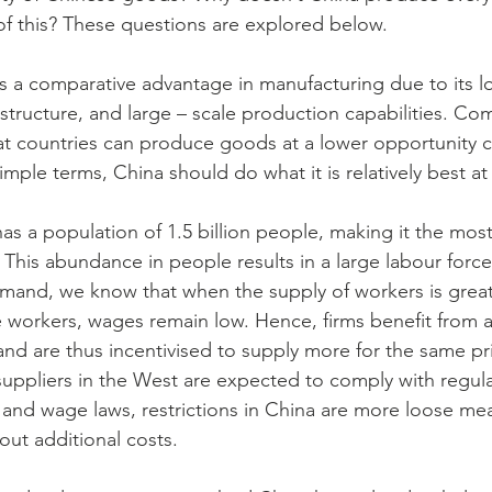
 of this? These questions are explored below.
s a comparative advantage in manufacturing due to its l
astructure, and large – scale production capabilities. Co
t countries can produce goods at a lower opportunity c
imple terms, China should do what it is relatively best at
s a population of 1.5 billion people, making it the mos
 This abundance in people results in a large labour force
mand, we know that when the supply of workers is great
orkers, wages remain low. Hence, firms benefit from a 
and are thus incentivised to supply more for the same pri
suppliers in the West are expected to comply with regula
 and wage laws, restrictions in China are more loose me
out additional costs.