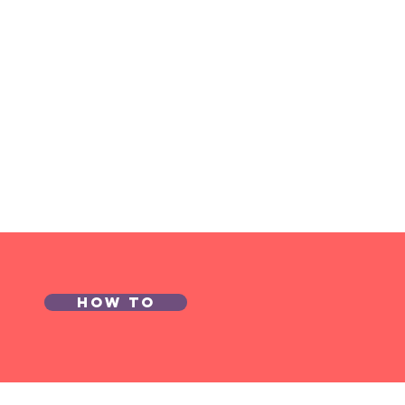
onomist of
e Year
mpetition
26
How to