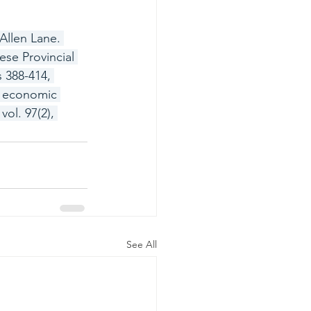
Allen Lane. 
se Provincial 
 388-414, 
d economic 
ol. 97(2), 
See All