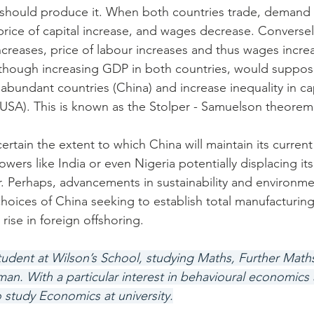
, should produce it. When both countries trade, demand f
price of capital increase, and wages decrease. Conversel
creases, price of labour increases and thus wages increa
lthough increasing GDP in both countries, would suppos
- abundant countries (China) and increase inequality in cap
USA). This is known as the Stolper - Samuelson theorem
ncertain the extent to which China will maintain its curren
wers like India or even Nigeria potentially displacing its
. Perhaps, advancements in sustainability and environmen
choices of China seeking to establish total manufacturin
 rise in foreign offshoring.
 student at Wilson’s School, studying Maths, Further Mat
. With a particular interest in behavioural economics 
o study Economics at university.