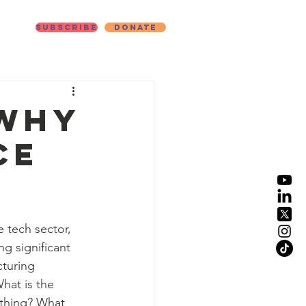
Subscribe
Donate
ut
 Why
ce
 tech sector, 
g significant 
cturing 
at is the 
thing? What 