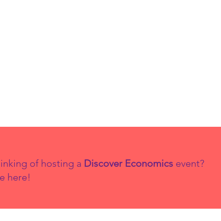
Matters in
Ec
Economics
th
co
20
inking of hosting a
Discover Economics
event?
e here!