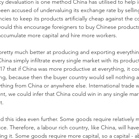
y devaluation is one method China has utilised to help 
been accused of undervaluing its exchange rate by selli
cies to keep its products artificially cheap against the
ould this encourage foreigners to buy Chinese products
accumulate more capital and hire more workers.
 pretty much better at producing and exporting everythi
hina simply infiltrate every single market with its produc
17 that if China was more productive at everything, it co
hing, because then the buyer country would sell nothing
hing from China or anywhere else. International trade w
t, we could infer that China could win in any single mar
t.
this idea even further. Some goods require relatively 
ce. Therefore, a labour rich country, like China, will hav
ng it. Some goods require more capital, so a capital - 