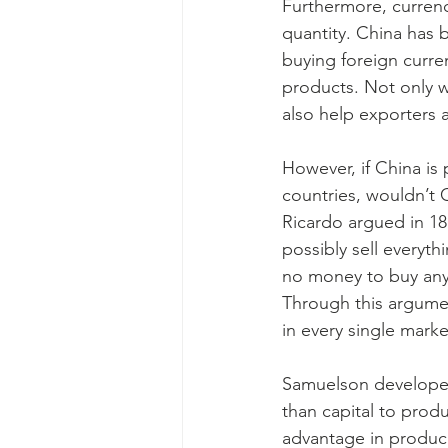
Furthermore, currenc
quantity. China has 
buying foreign curren
products. Not only w
also help exporters 
However, if China is
countries, wouldn’t C
Ricardo argued in 18
possibly sell everyt
no money to buy anyt
Through this argumen
in every single marke
Samuelson developed 
than capital to produ
advantage in produci