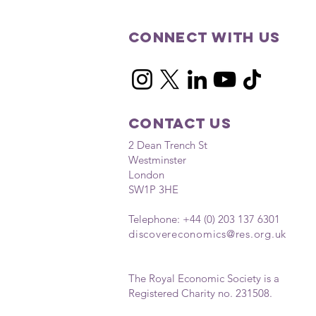
Connect with us
Contact Us
2 Dean Trench St
Westminster
London
SW1P 3HE
Telephone: +44 (0) 203 137 6301
discovereconomics
@res.org.uk
The Royal Economic Society is a
Registered Charity no. 231508.