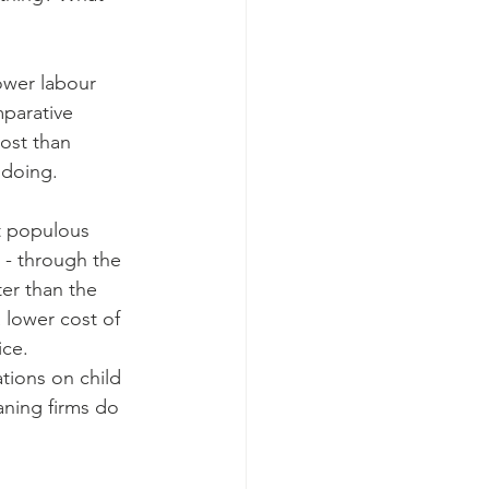
ower labour 
mparative 
ost than 
 doing.
t populous 
 - through the 
er than the 
lower cost of 
ce. 
tions on child 
aning firms do 