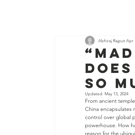
Discover
H
Economics
Abhiraj Rajput
Apr 
“Mad
does
so m
Updated:
May 13, 2024
From ancient temples
China encapsulates m
control over global p
powerhouse. How has
reason for the ubiq