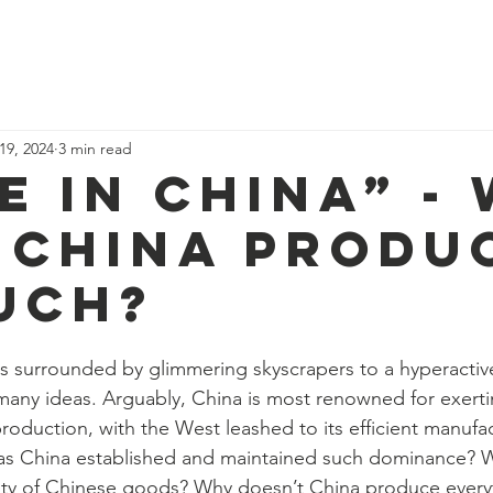
ome
Why study economics?
Events
Blog
Resources
Abo
19, 2024
3 min read
e in China” -
 China produ
uch?
 surrounded by glimmering skyscrapers to a hyperactive
any ideas. Arguably, China is most renowned for exertin
roduction, with the West leashed to its efficient manufa
 China established and maintained such dominance? Wh
uity of Chinese goods? Why doesn’t China produce every