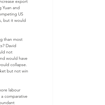
increase export 
ng Yuan and 
 competing US 
, but it would 
ng than most 
ts? David 
uld not 
 and would have 
ould collapse. 
ket but not win 
more labour 
e a comparative 
abundant 