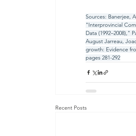
Sources: Banerjee, A
"Interprovincial Co
Data (1992–2008)," Pa
August Jarreau, Joa
growth: Evidence fro
pages 281-292
Recent Posts