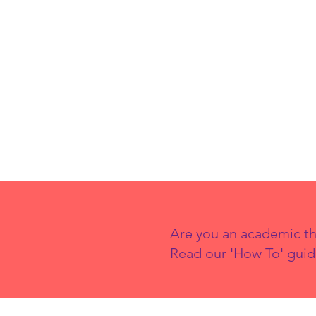
Drivers of
Wealth
Inequality in
the UK and How
Can They Be
Addressed?
Are you an academic th
Read our 'How To' guid