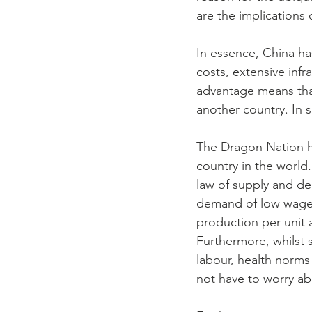
are the implications
In essence, China ha
costs, extensive infr
advantage means tha
another country. In s
The Dragon Nation ha
country in the world.
law of supply and de
demand of low wage w
production per unit 
Furthermore, whilst 
labour, health norms
not have to worry ab