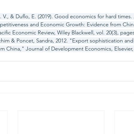
. V., & Duflo, E. (2019). Good economics for hard times. 
mpetitiveness and Economic Growth: Evidence from Chine
cific Economic Review, Wiley Blackwell, vol. 20(3), pages
chim & Poncet, Sandra, 2012. "Export sophistication an
m China," Journal of Development Economics, Elsevier, v