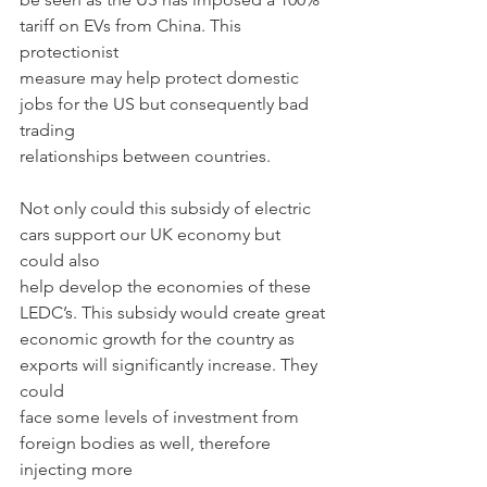
tariff on EVs from China. This 
protectionist
measure may help protect domestic 
jobs for the US but consequently bad 
trading
relationships between countries.
Not only could this subsidy of electric 
cars support our UK economy but 
could also
help develop the economies of these 
LEDC’s. This subsidy would create great
economic growth for the country as 
exports will significantly increase. They 
could
face some levels of investment from 
foreign bodies as well, therefore 
injecting more