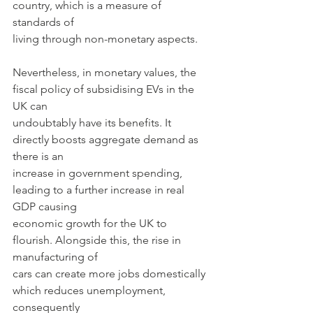
country, which is a measure of 
standards of
living through non-monetary aspects.
Nevertheless, in monetary values, the 
fiscal policy of subsidising EVs in the 
UK can
undoubtably have its benefits. It 
directly boosts aggregate demand as 
there is an
increase in government spending, 
leading to a further increase in real 
GDP causing
economic growth for the UK to 
flourish. Alongside this, the rise in 
manufacturing of
cars can create more jobs domestically 
which reduces unemployment, 
consequently