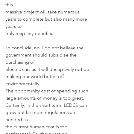
this
massive project will take numerous 
years to complete but also many more 
years to
truly reap any benefits.
To conclude, no. I do not believe the 
government should subsidise the 
purchasing of
electric cars as it will deceptively not be 
making our world better off 
environmentally.
The opportunity cost of spending such 
large amounts of money is too great.
Certainly, in the short term, LEDC’s can 
grow but far more regulations are 
needed as
the current human cost is too 
detrimental. So, the question 