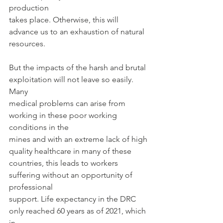
production
takes place. Otherwise, this will 
advance us to an exhaustion of natural 
resources.
But the impacts of the harsh and brutal 
exploitation will not leave so easily. 
Many
medical problems can arise from 
working in these poor working 
conditions in the
mines and with an extreme lack of high 
quality healthcare in many of these
countries, this leads to workers 
suffering without an opportunity of 
professional
support. Life expectancy in the DRC 
only reached 60 years as of 2021, which 
in