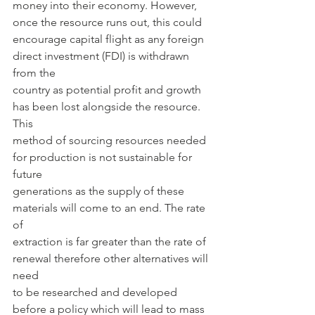
money into their economy. However, 
once the resource runs out, this could
encourage capital flight as any foreign 
direct investment (FDI) is withdrawn 
from the
country as potential profit and growth 
has been lost alongside the resource. 
This
method of sourcing resources needed 
for production is not sustainable for 
future
generations as the supply of these 
materials will come to an end. The rate 
of
extraction is far greater than the rate of 
renewal therefore other alternatives will 
need
to be researched and developed 
before a policy which will lead to mass 