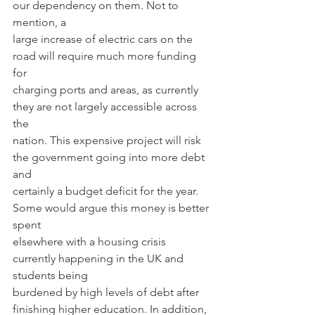
our dependency on them. Not to 
mention, a
large increase of electric cars on the 
road will require much more funding 
for
charging ports and areas, as currently 
they are not largely accessible across 
the
nation. This expensive project will risk 
the government going into more debt 
and
certainly a budget deficit for the year. 
Some would argue this money is better 
spent
elsewhere with a housing crisis 
currently happening in the UK and 
students being
burdened by high levels of debt after 
finishing higher education. In addition, 