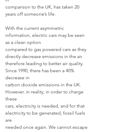
comparison to the UK, has taken 20 
years off someone’s life.
With the current asymmetric 
information, electric cars may be seen 
as a clean option
compared to gas powered cars as they 
directly decrease emissions in the air
therefore leading to better air quality. 
Since 1990, there has been a 40% 
decrease in
carbon dioxide emissions in the UK. 
However, in reality, in order to charge 
these
cars, electricity is needed, and for that 
electricity to be generated, fossil fuels 
are
needed once again. We cannot escape 