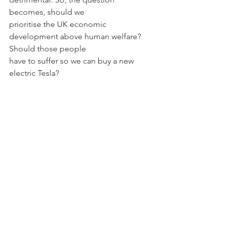
becomes, should we
prioritise the UK economic 
development above human welfare? 
Should those people
have to suffer so we can buy a new 
electric Tesla?
Kate is a student from Fitazalan High 
School in Cardiff, and was our first ever 
winner of the "Welsh Award" as part of 
our Young Economist of the Year 
competition.
Sources used:
https://datacommons.org/place/countr
y/COD?
utm_medium=explore&amp;mprop=lif
eExpe