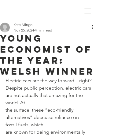
Discover Economics
Kate Mingo
Nov 25, 2024
4 min read
Young
Economist of
the Year:
Welsh Winner
Electric cars are the way forward…right?
Despite public perception, electric cars 
are not actually that amazing for the 
world. At
the surface, these “eco-friendly 
alternatives” decrease reliance on 
fossil fuels, which
are known for being environmentally 