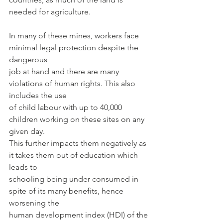
needed for agriculture.
In many of these mines, workers face 
minimal legal protection despite the 
dangerous
job at hand and there are many 
violations of human rights. This also 
includes the use
of child labour with up to 40,000 
children working on these sites on any 
given day.
This further impacts them negatively as 
it takes them out of education which 
leads to
schooling being under consumed in 
spite of its many benefits, hence 
worsening the
human development index (HDI) of the 