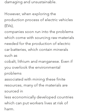
damaging and unsustainable.
However, when exploring the 
production process of electric vehicles 
(EVs),
companies soon run into the problems 
which come with sourcing raw materials
needed for the production of electric 
car batteries, which contain minerals 
such as
cobalt, lithium and manganese. Even if 
you overlook the environmental 
problems
associated with mining these finite 
resources, many of the materials are 
sourced in
less economically developed countries 
which can put workers lives at risk of 
harm.