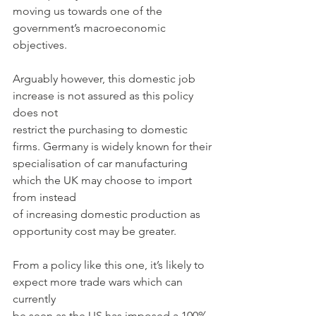
moving us towards one of the 
government’s macroeconomic 
objectives.
Arguably however, this domestic job 
increase is not assured as this policy 
does not
restrict the purchasing to domestic 
firms. Germany is widely known for their
specialisation of car manufacturing 
which the UK may choose to import 
from instead
of increasing domestic production as 
opportunity cost may be greater.
From a policy like this one, it’s likely to 
expect more trade wars which can 
currently
be seen as the US has imposed a 100% 