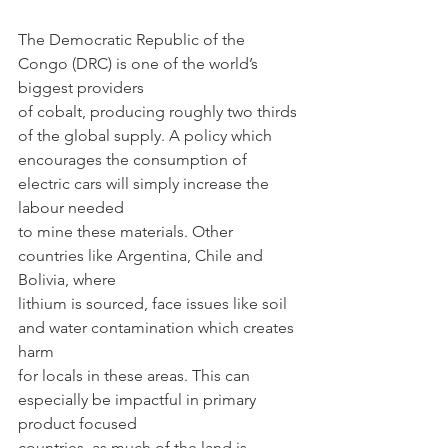
The Democratic Republic of the 
Congo (DRC) is one of the world’s 
biggest providers
of cobalt, producing roughly two thirds 
of the global supply. A policy which
encourages the consumption of 
electric cars will simply increase the 
labour needed
to mine these materials. Other 
countries like Argentina, Chile and 
Bolivia, where
lithium is sourced, face issues like soil 
and water contamination which creates 
harm
for locals in these areas. This can 
especially be impactful in primary 
product focused
countries, as much of the land is 