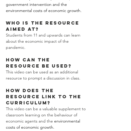
government intervention and the 
environmental costs of economic growth. 
Who is the resource 
aimed at?
Students from 11 and upwards can learn 
about the economic impact of the 
pandemic. 
How can the 
resource be used?
This video can be used as an additional 
resource to prompt a discussion in class. 
How does the 
resource link to the 
curriculum?
This video can be a valuable supplement to 
classroom learning on the behaviour of 
economic agents and the 
environmental 
costs of economic growth.