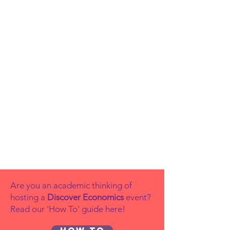
Are you an academic thinking of
hosting a
Discover Economics
event?
Read our 'How To' guide here!