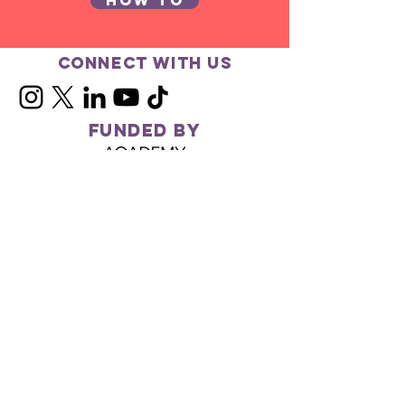
How to
Connect with us
FUNDED BY