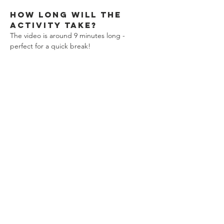
How long will the 
activity take?
The video is around 9 minutes long - 
perfect for a quick break!