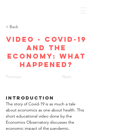
Discover Economics
< Back
Video - Covid-19
and the
economy: what
happened?
Previous
Next
Introduction
The story of Covid-19 is as much a tale 
about economics as one about health. This 
short educational video done by the 
Economics Observatory discusses the 
economic impact of the pandemic, 