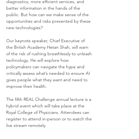
diagnostics, more efficient services, and 
better information in the hands of the 
public. But how can we make sense of the 
opportunities and risks presented by these 
new technologies? 
Our keynote speaker, Chief Executive of 
the British Academy Hetan Shah, will warn 
of the risk of rushing breathlessly to unleash 
technology. He will explore how 
policymakers can navigate the hype and 
critically assess what’s needed to ensure AI 
gives people what they want and need to 
improve their health. 
The fifth REAL Challenge annual lecture is a 
hybrid event which will take place at the 
Royal College of Physicians. Attendees can 
register to attend in-person or to watch the 
live stream remotely. 