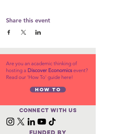
Share this event
Are you an academic thinking of
hosting a
Discover Economics
event?
Read our 'How To' guide here!
How to
Connect with us
FUNDED BY