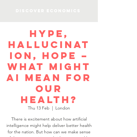
Discover Economics
Hype,
hallucinat
ion, hope –
what might
AI mean for
our
health?
Thu 13 Feb
  |  
London
There is excitement about how artificial
intelligence might help deliver better health
for the nation. But how can we make sense