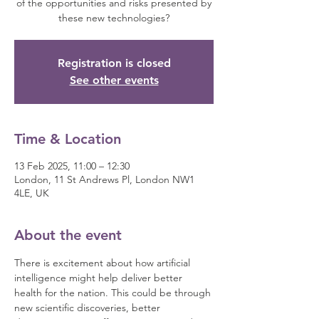
of the opportunities and risks presented by
these new technologies?
Registration is closed
See other events
Time & Location
13 Feb 2025, 11:00 – 12:30
London, 11 St Andrews Pl, London NW1
4LE, UK
About the event
There is excitement about how artificial 
intelligence might help deliver better 
health for the nation. This could be through 
new scientific discoveries, better 