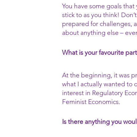
You have some goals that y
stick to as you think! Don’
prepared for challenges, a
about anything else – eve
What is your favourite par
At the beginning, it was 
what I actually wanted to 
interest in Regulatory Ec
Feminist Economics.
Is there anything you woul