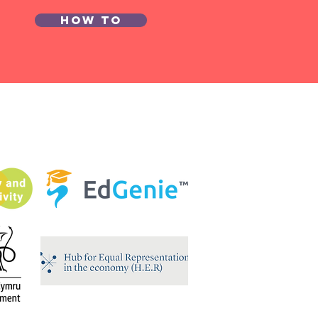
How to