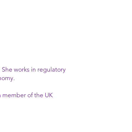
. She works in regulatory
onomy.
 a member of the UK