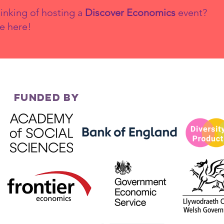
inking of hosting a
Discover Economics
event?
e here!
FUNDED BY