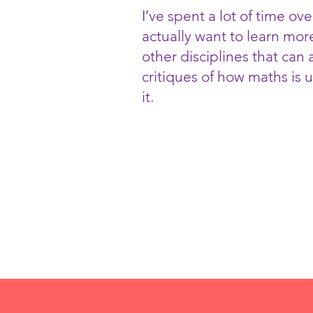
I’ve spent a lot of time ove
actually want to learn mor
other disciplines that can
critiques of how maths is 
it.