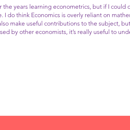
r the years learning econometrics, but if I could d
e. I do think Economics is overly reliant on math
 also make useful contributions to the subject, b
used by other economists, it’s really useful to u