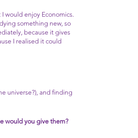
 I would enjoy Economics.
tudying something new, so
diately, because it gives
use I realised it could
he universe?), and finding
ice would you give them?