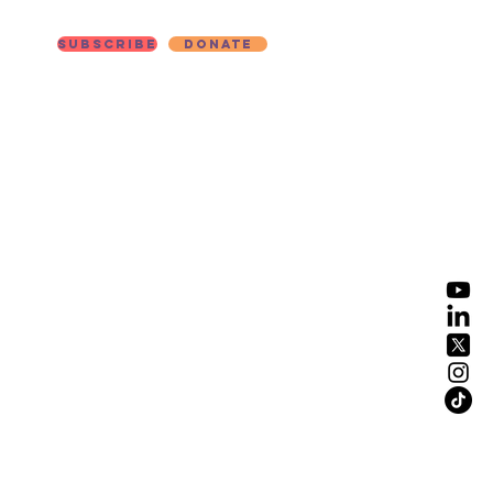
Subscribe
Donate
ut