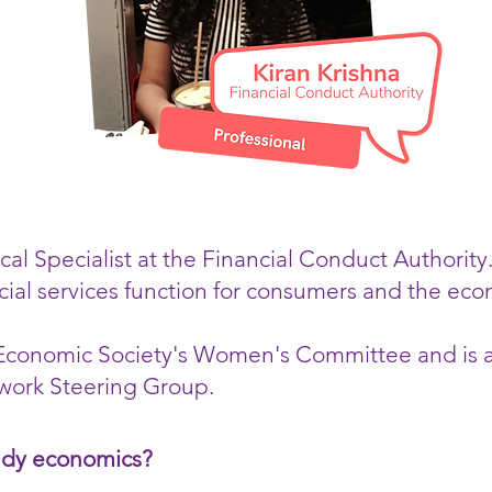
cal Specialist at the Financial Conduct Authority
cial services function for consumers and the ec
l Economic Society's Women's Committee and is
ork Steering Group.
udy economics?