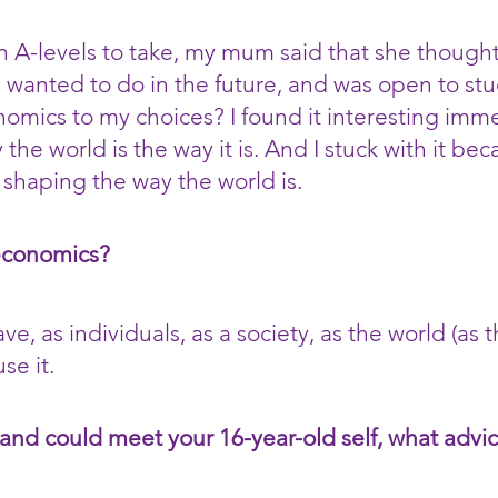
 A-levels to take, my mum said that she thought
I wanted to do in the future, and was open to s
mics to my choices? I found it interesting imme
the world is the way it is. And I stuck with it beca
 shaping the way the world is.
economics?
, as individuals, as a society, as the world (as t
se it.
 and could meet your 16-year-old self, what adv