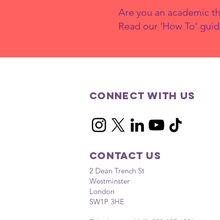
Are you an academic th
Read our 'How To' guid
Connect with us
Contact Us
2 Dean Trench St
Westminster
London
SW1P 3HE