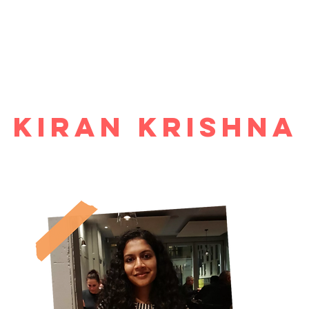
ome
Why study economics?
Events
Blog
Resources
Abo
Kiran Krishna