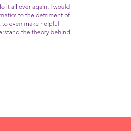
o it all over again, I would
ematics to the detriment of
ut to even make helpful
nderstand the theory behind