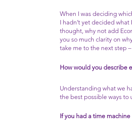
When I was deciding which
I hadn’t yet decided what 
thought, why not add Econo
you so much clarity on why 
take me to the next step –
How would you describe 
Understanding what we have
the best possible ways to u
If you had a time machine