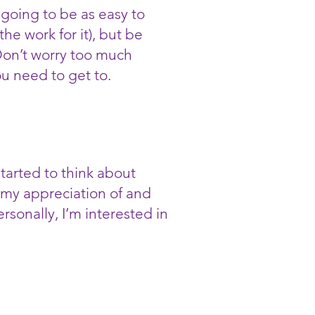
going to be as easy to
he work for it), but be
 Don’t worry too much
u need to get to.
tarted to think about
, my appreciation of and
sonally, I’m interested in