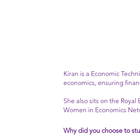
Kiran is a Economic Techni
economics, ensuring finan
She also sits on the Roya
Women in Economics Netw
Why did you choose to st