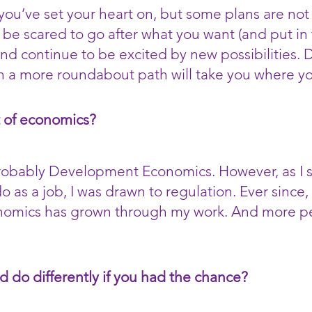
ou’ve set your heart on, but some plans are not 
t be scared to go after what you want (and put in t
nd continue to be excited by new possibilities.
n a more roundabout path will take you where yo
t of economics?
probably Development Economics. However, as I s
do as a job, I was drawn to regulation. Ever since
onomics has grown through my work. And more per
d do differently if you had the chance?